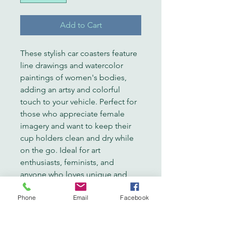
Add to Cart
These stylish car coasters feature 
line drawings and watercolor 
paintings of women's bodies, 
adding an artsy and colorful 
touch to your vehicle. Perfect for 
those who appreciate female 
imagery and want to keep their 
cup holders clean and dry while 
on the go. Ideal for art 
enthusiasts, feminists, and 
anyone who loves unique and 
vibrant designs. Great for gifting 
Phone
Email
Facebook
on birthdays, Mother's Day, or as 
a thoughtful gesture for a friend.