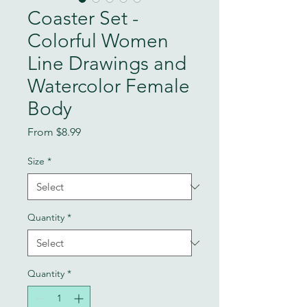
Coaster Set -
Colorful Women
Line Drawings and
Watercolor Female
Body
Sale
From
$8.99
Price
Size
*
Quantity
*
Quantity
*