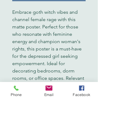
Embrace goth witch vibes and 
channel female rage with this 
matte poster. Perfect for those 
who resonate with feminine 
energy and champion woman's 
rights, this poster is a must-have 
for the depressed girl seeking 
empowerment. Ideal for 
decorating bedrooms, dorm 
rooms, or office spaces. Relevant 
for Halloween, Women's History 
Month, or International Women's 
Phone
Email
Facebook
Day.
Product features
- Matte finish on 180 gsm fine art 
photo paper
- Vibrant colors with latest 