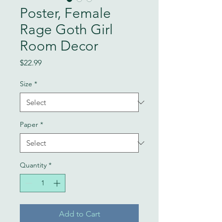
Poster, Female
Rage Goth Girl
Room Decor
Price
$22.99
Size
*
Paper
*
Quantity
*
Add to Cart