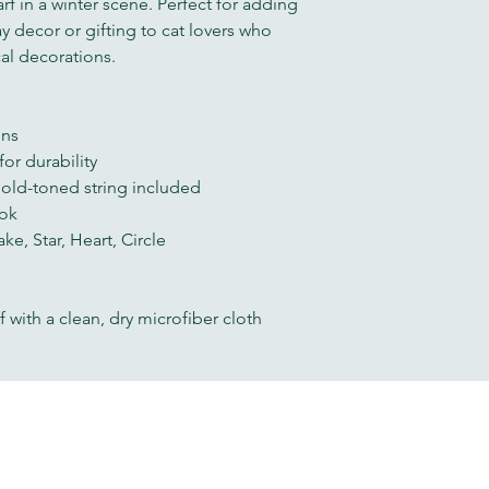
rf in a winter scene. Perfect for adding 
y decor or gifting to cat lovers who 
al decorations.
gns
or durability
gold-toned string included
ook
ke, Star, Heart, Circle
f with a clean, dry microfiber cloth