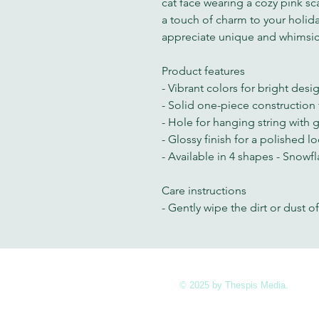
cat face wearing a cozy pink sca
a touch of charm to your holida
appreciate unique and whimsic
Product features
- Vibrant colors for bright desi
- Solid one-piece construction f
- Hole for hanging string with 
- Glossy finish for a polished l
- Available in 4 shapes - Snowfla
Care instructions
- Gently wipe the dirt or dust of
© 2025 by Thespis Media.