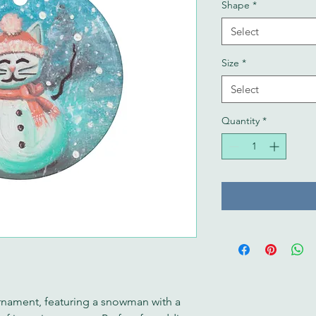
Shape
*
Select
Size
*
Select
Quantity
*
nament, featuring a snowman with a 