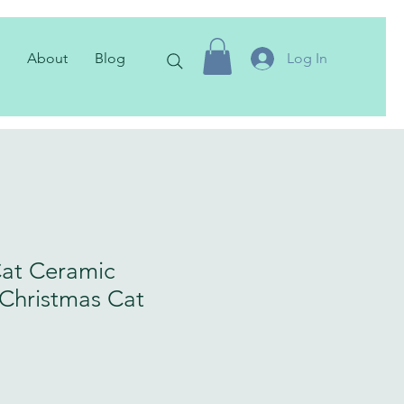
About
Blog
Log In
at Ceramic
Christmas Cat