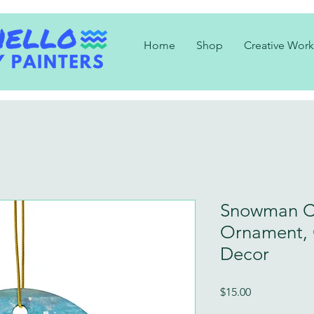
Home
Shop
Creative Work
Snowman C
Ornament, 
Decor
Price
$15.00