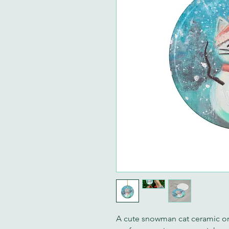
A cute snowman cat ceramic or