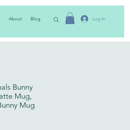
About
Blog
Log In
als Bunny
atte Mug,
Bunny Mug