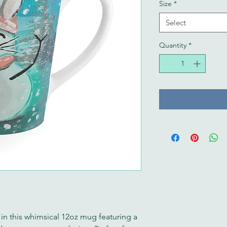
Size
*
Select
Quantity
*
 in this whimsical 12oz mug featuring a