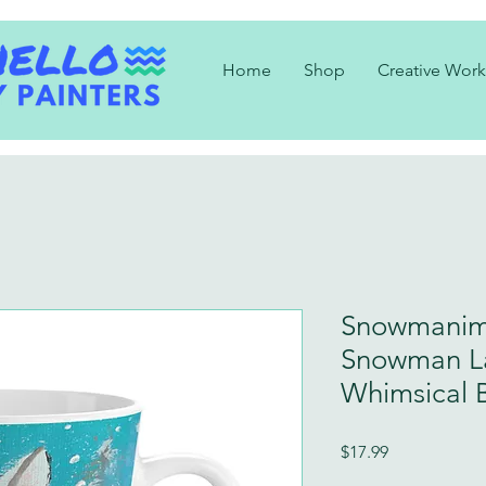
Home
Shop
Creative Work
Snowmanim
Snowman L
Whimsical 
Price
$17.99