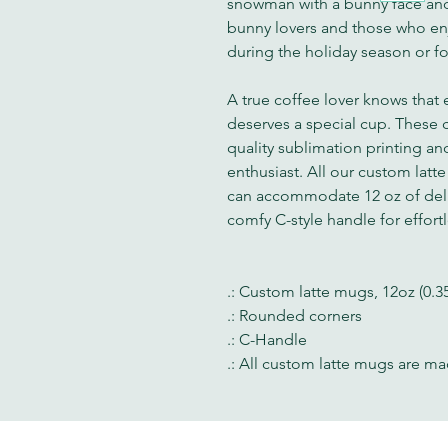
snowman with a bunny face and
bunny lovers and those who enjo
during the holiday season or fo
A true coffee lover knows that 
deserves a special cup. These
quality sublimation printing and
enthusiast. All our custom latt
can accommodate 12 oz of deli
comfy C-style handle for effort
.: Custom latte mugs, 12oz (0.35
.: Rounded corners
.: C-Handle
.: All custom latte mugs are m