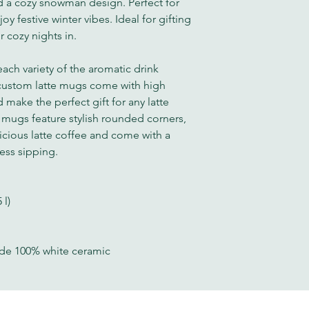
 a cozy snowman design. Perfect for
y festive winter vibes. Ideal for gifting
r cozy nights in.
each variety of the aromatic drink
 custom latte mugs come with high
 make the perfect gift for any latte
e mugs feature stylish rounded corners,
cious latte coffee and come with a
less sipping.
 l)
ade 100% white ceramic