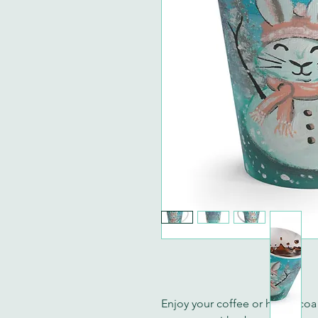
Enjoy your coffee or hot cocoa