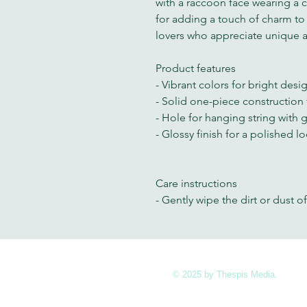
with a raccoon face wearing a co
for adding a touch of charm to
lovers who appreciate unique 
Product features
- Vibrant colors for bright desi
- Solid one-piece construction f
- Hole for hanging string with 
- Glossy finish for a polished l
Care instructions
- Gently wipe the dirt or dust of
© 2025 by Thespis Media.