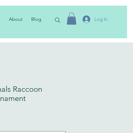
About
Blog
Log In
als Raccoon
rnament