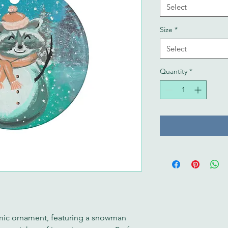
Select
Size
*
Select
Quantity
*
ic ornament, featuring a snowman