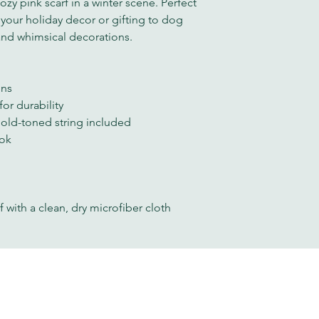
zy pink scarf in a winter scene. Perfect
 your holiday decor or gifting to dog
and whimsical decorations.
gns
or durability
gold-toned string included
ook
f with a clean, dry microfiber cloth