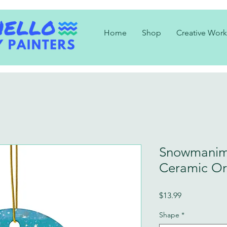
Home
Shop
Creative Work
Snowmanim
Ceramic O
Price
$13.99
Shape
*