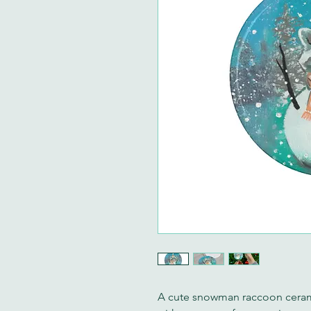
A cute snowman raccoon ceram