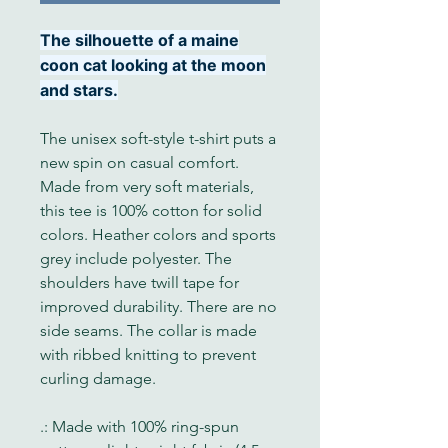
The silhouette of a maine
coon cat looking at the moon
and stars.
The unisex soft-style t-shirt puts a
new spin on casual comfort.
Made from very soft materials,
this tee is 100% cotton for solid
colors. Heather colors and sports
grey include polyester. The
shoulders have twill tape for
improved durability. There are no
side seams. The collar is made
with ribbed knitting to prevent
curling damage.
.: Made with 100% ring-spun