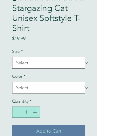
Stargazing Cat
Unisex Softstyle T-
Shirt
Price
$19.99
Size
*
Color
*
Quantity
*
Add to Cart